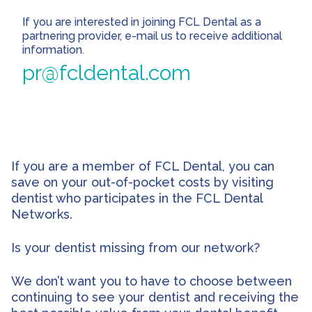
If you are interested in joining FCL Dental as a
partnering provider, e-mail us to receive additional
information.
pr@fcldental.com
If you are a member of FCL Dental, you can
save on your out-of-pocket costs by visiting
dentist who participates in the FCL Dental
Networks.
Is your dentist missing from our network?
We don’t want you to have to choose between
continuing to see your dentist and receiving the