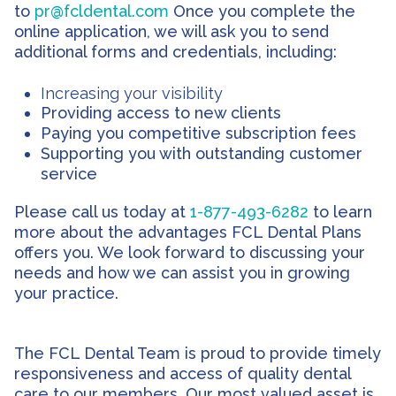
to
pr@fcldental.com
Once you complete the
online application, we will ask you to send
additional forms and credentials, including:
Increasing your visibility
Providing access to new clients
Paying you competitive subscription fees
Supporting you with outstanding customer
service
Please call us today at
1-877-493-6282
to learn
more about the advantages FCL Dental Plans
offers you. We look forward to discussing your
needs and how we can assist you in growing
your practice.
The FCL Dental Team is proud to provide timely
responsiveness and access of quality dental
care to our members. Our most valued asset is