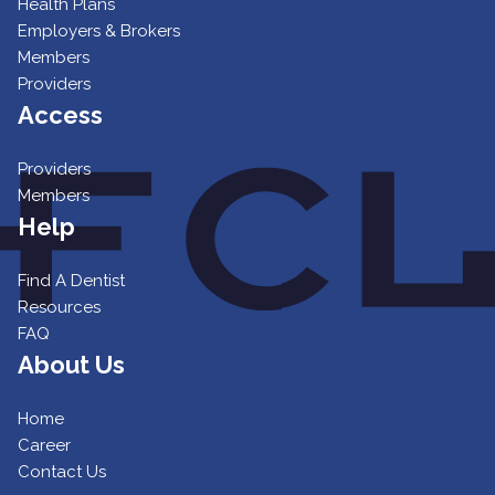
Health Plans
Employers & Brokers
Members
Providers
Access
Providers
Members
Help
Find A Dentist
Resources
FAQ
About Us
Home
Career
Contact Us