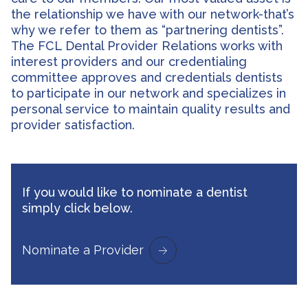
the relationship we have with our network-that’s
why we refer to them as “partnering dentists”.
The FCL Dental Provider Relations works with
interest providers and our credentialing
committee approves and credentials dentists
to participate in our network and specializes in
personal service to maintain quality results and
provider satisfaction.
If you would like to nominate a dentist
simply click below.
Nominate a Provider