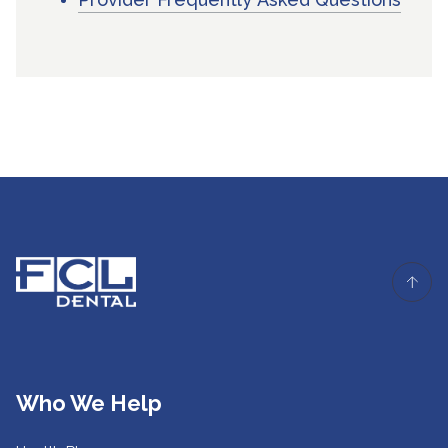
Who We Help