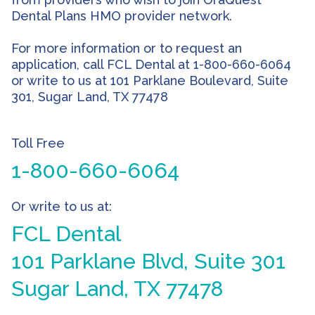
Dental Plans HMO provider network.
For more information or to request an
application, call FCL Dental at 1-800-660-6064
or write to us at 101 Parklane Boulevard, Suite
301, Sugar Land, TX 77478
Toll Free
1-800-660-6064
Or write to us at:
FCL Dental
101 Parklane Blvd, Suite 301
Sugar Land, TX 77478