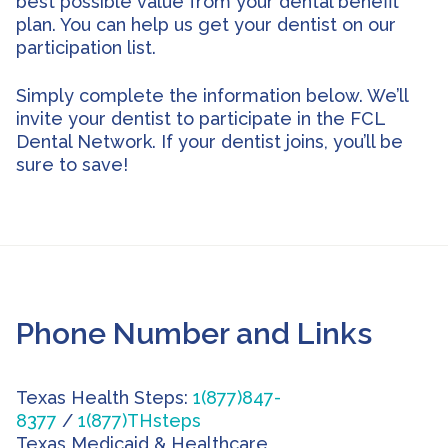
best possible value from your dental benefit
plan. You can help us get your dentist on our
participation list.
Simply complete the information below. We’ll
invite your dentist to participate in the FCL
Dental Network. If your dentist joins, you’ll be
sure to save!
Phone Number and Links
Texas Health Steps:
1(877)847-
8377
/
1(877)THsteps
Texas Medicaid & Healthcare