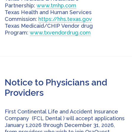
Partnership:
www.tmhp.com
Texas Health and Human Services
Commission:
https://hhs.texas.gov
Texas Medicaid/CHIP Vendor drug
Program:
www.txvendordrug.com
Notice to Physicians and
Providers
First Continental Life and Accident Insurance
Company (FCL Dental ) will accept applications
January 1,2026 through December 31, 2026,
from providers who wish to join OraQuest