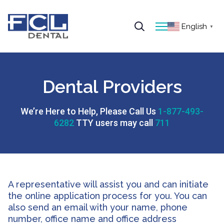
English
▼
Dental Providers
We’re Here to Help, Please Call Us
1-877-493-
6282
TTY users may call
711
A representative will assist you and can initiate
the online application process for you. You can
also send an email with your name, phone
number, office name and office address