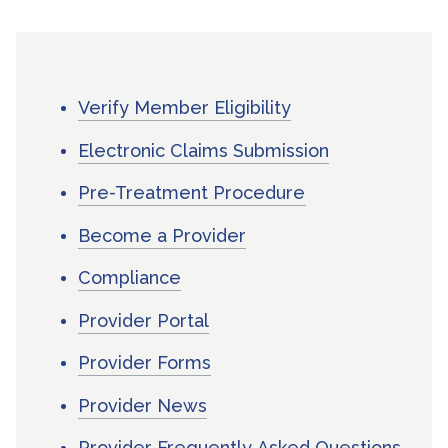
Verify Member Eligibility
Electronic Claims Submission
Pre-Treatment Procedure
Become a Provider
Compliance
Provider Portal
Provider Forms
Provider News
Provider Frequently Asked Questions