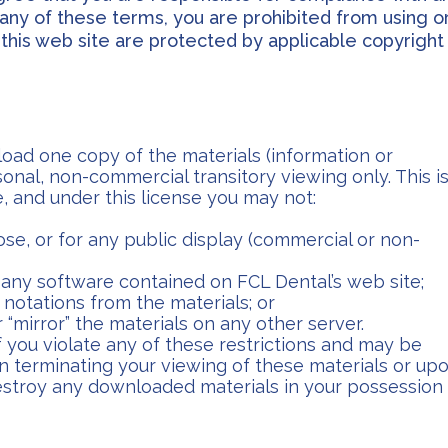
h any of these terms, you are prohibited from using o
n this web site are protected by applicable copyright
oad one copy of the materials (information or
onal, non-commercial transitory viewing only. This i
le, and under this license you may not:
se, or for any public display (commercial or non-
any software contained on FCL Dental’s web site;
notations from the materials; or
 “mirror” the materials on any other server.
if you violate any of these restrictions and may be
n terminating your viewing of these materials or up
destroy any downloaded materials in your possession