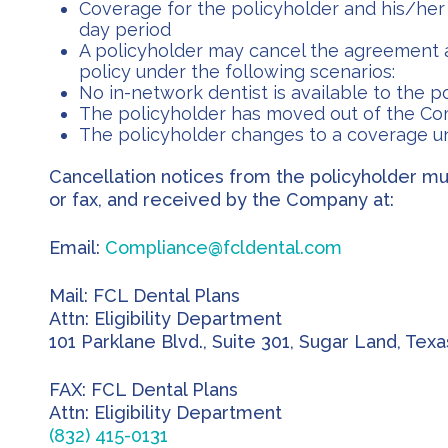
Coverage for the policyholder and his/her 
day period
A policyholder may cancel the agreement a
policy under the following scenarios:
No in-network dentist is available to the p
The policyholder has moved out of the Co
The policyholder changes to a coverage 
Cancellation notices from the policyholder mus
or fax, and received by the Company at:
Email:
Compliance@fcldental.com
Mail: FCL Dental Plans
Attn: Eligibility Department
101 Parklane Blvd., Suite 301, Sugar Land, Tex
FAX: FCL Dental Plans
Attn: Eligibility Department
(832) 415-0131