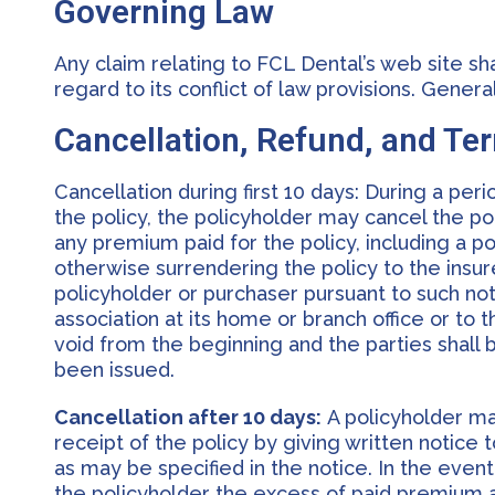
Governing Law
Any claim relating to FCL Dental’s web site sh
regard to its conflict of law provisions. Gene
Cancellation, Refund, and Te
Cancellation during first 10 days: During a per
the policy, the policyholder may cancel the po
any premium paid for the policy, including a po
otherwise surrendering the policy to the insure
policyholder or purchaser pursuant to such not
association at its home or branch office or to 
void from the beginning and the parties shall b
been issued.
Cancellation after 10 days:
A policyholder may
receipt of the policy by giving written notice 
as may be specified in the notice. In the event
the policyholder the excess of paid premium 