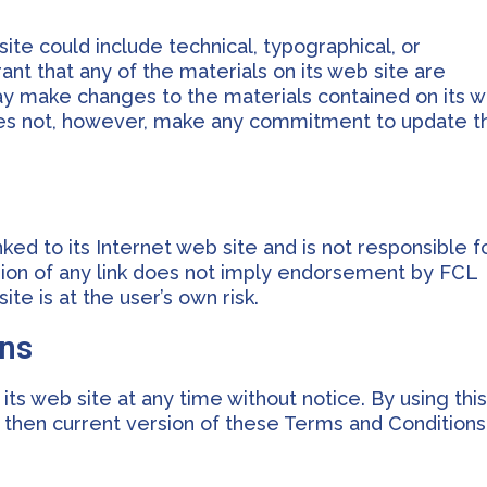
te could include technical, typographical, or
nt that any of the materials on its web site are
ay make changes to the materials contained on its 
does not, however, make any commitment to update t
nked to its Internet web site and is not responsible f
usion of any link does not imply endorsement by FCL
ite is at the user’s own risk.
ons
ts web site at any time without notice. By using thi
 then current version of these Terms and Conditions