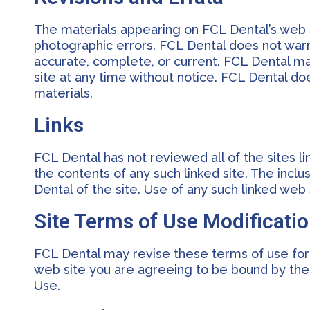
The materials appearing on FCL Dental’s web si
photographic errors. FCL Dental does not warra
accurate, complete, or current. FCL Dental m
site at any time without notice. FCL Dental 
materials.
Links
FCL Dental has not reviewed all of the sites li
the contents of any such linked site. The incl
Dental of the site. Use of any such linked web s
Site Terms of Use Modificati
FCL Dental may revise these terms of use for i
web site you are agreeing to be bound by the
Use.