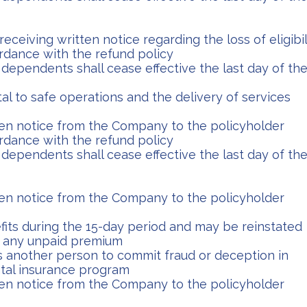
eceiving written notice regarding the loss of eligibil
cordance with the refund policy
dependents shall cease effective the last day of th
l to safe operations and the delivery of services
tten notice from the Company to the policyholder
cordance with the refund policy
dependents shall cease effective the last day of th
tten notice from the Company to the policyholder
fits during the 15-day period and may be reinstated
f any unpaid premium
 another person to commit fraud or deception in
tal insurance program
tten notice from the Company to the policyholder