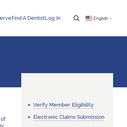
erve
Find A Dentist
Log In
English
▼
Verify Member Eligibility
Electronic Claims Submission
 of
ny