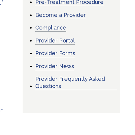
Pre-Treatment Procedure
r
Become a Provider
Compliance
Provider Portal
s
Provider Forms
Provider News
Provider Frequently Asked
Questions
on