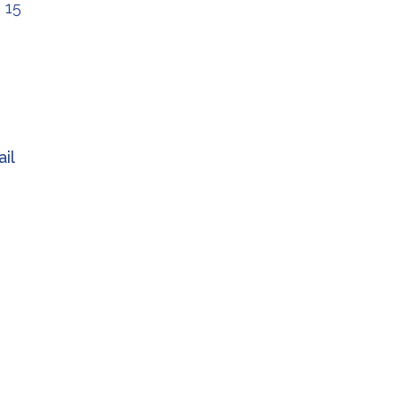
 15
il