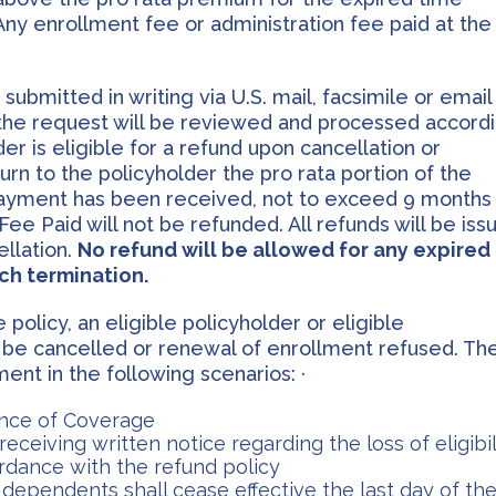
ny enrollment fee or administration fee paid at the
bmitted in writing via U.S. mail, facsimile or email
the request will be reviewed and processed accord
er is eligible for a refund upon cancellation or
urn to the policyholder the pro rata portion of the
payment has been received, not to exceed 9 months
ee Paid will not be refunded. All refunds will be iss
ellation.
No refund will be allowed for any expired
ch termination.
policy, an eligible policyholder or eligible
 be cancelled or renewal of enrollment refused. Th
nt in the following scenarios: ·
dence of Coverage
eceiving written notice regarding the loss of eligibil
cordance with the refund policy
dependents shall cease effective the last day of th