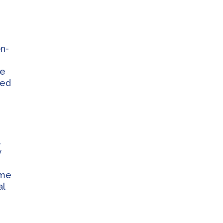
on-
se
ked
,
y
ome
al