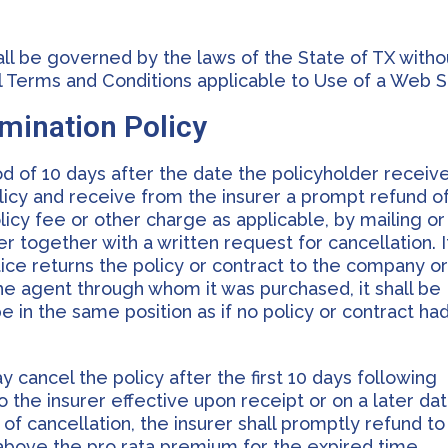
all be governed by the laws of the State of TX witho
ral Terms and Conditions applicable to Use of a Web S
rmination Policy
iod of 10 days after the date the policyholder receiv
licy and receive from the insurer a prompt refund o
licy fee or other charge as applicable, by mailing or
r together with a written request for cancellation. I
ice returns the policy or contract to the company o
the agent through whom it was purchased, it shall be
e in the same position as if no policy or contract ha
 cancel the policy after the first 10 days following
to the insurer effective upon receipt or on a later da
 of cancellation, the insurer shall promptly refund to
above the pro rata premium for the expired time