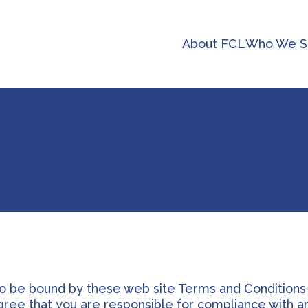
About FCL
Who We S
to be bound by these web site Terms and Conditions
agree that you are responsible for compliance with a