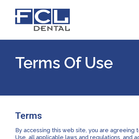
Terms Of Use
Terms
By accessing this web site, you are agreeing 
Use, all applicable laws and regulations, and 