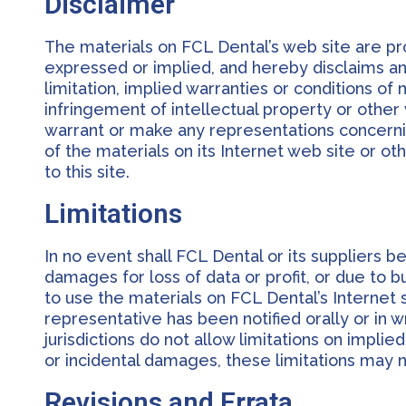
Disclaimer
The materials on FCL Dental’s web site are pr
expressed or implied, and hereby disclaims and
limitation, implied warranties or conditions of 
infringement of intellectual property or other 
warrant or make any representations concerning 
of the materials on its Internet web site or ot
to this site.
Limitations
In no event shall FCL Dental or its suppliers be
damages for loss of data or profit, or due to bus
to use the materials on FCL Dental’s Internet 
representative has been notified orally or in 
jurisdictions do not allow limitations on implied
or incidental damages, these limitations may n
Revisions and Errata