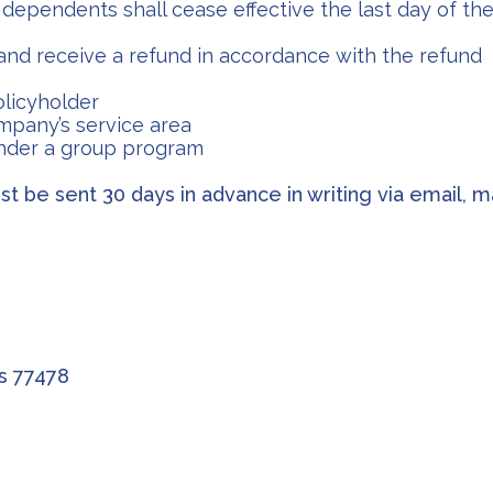
dependents shall cease effective the last day of the
nd receive a refund in accordance with the refund
olicyholder
mpany’s service area
under a group program
t be sent 30 days in advance in writing via email, ma
as 77478