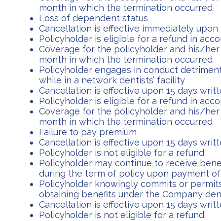
month in which the termination occurred
Loss of dependent status
Cancellation is effective immediately upon r
Policyholder is eligible for a refund in ac
Coverage for the policyholder and his/her 
month in which the termination occurred
Policyholder engages in conduct detrimenta
while in a network dentists’ facility
Cancellation is effective upon 15 days wri
Policyholder is eligible for a refund in ac
Coverage for the policyholder and his/her 
month in which the termination occurred
Failure to pay premium
Cancellation is effective upon 15 days wri
Policyholder is not eligible for a refund
Policyholder may continue to receive bene
during the term of policy upon payment o
Policyholder knowingly commits or permits
obtaining benefits under the Company den
Cancellation is effective upon 15 days wri
Policyholder is not eligible for a refund