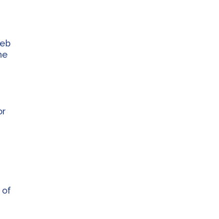
web
he
or
s
 of