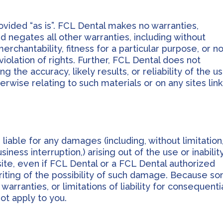
ovided “as is”. FCL Dental makes no warranties,
 negates all other warranties, including without
merchantability, fitness for a particular purpose, or n
violation of rights. Further, FCL Dental does not
the accuracy, likely results, or reliability of the u
herwise relating to such materials or on any sites lin
 liable for any damages (including, without limitation
iness interruption,) arising out of the use or inabilit
site, even if FCL Dental or a FCL Dental authorized
writing of the possibility of such damage. Because s
 warranties, or limitations of liability for consequenti
ot apply to you.