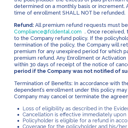
determined on a monthly basis or increment. A
time of enrollment SHALL NOT be refunded.
Refund:
All premium refund requests must be su
Compliance@fcldental.com
. Once received, 
to the Company refund policy. If the policyhold
termination of the policy, the Company will ret
premium for any unexpired period for which 
premium refund. Any Enrollment or Activation F
within 30 days of receipt of the notice of canc
period if the Company was not notified of su
Termination of Benefits: In accordance with the 
dependent’s enrollment under this policy may
Company may cancel or terminate the agreeme
Loss of eligibility as described in the Evi
Cancellation is effective immediately upon r
Policyholder is eligible for a refund in ac
Coverage for the policyholder and his/her 