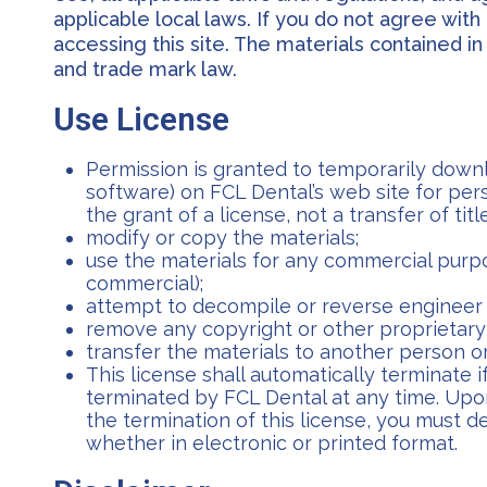
applicable local laws. If you do not agree wit
accessing this site. The materials contained i
and trade mark law.
Use License
Permission is granted to temporarily downl
software) on FCL Dental’s web site for pers
the grant of a license, not a transfer of tit
modify or copy the materials;
use the materials for any commercial purpo
commercial);
attempt to decompile or reverse engineer 
remove any copyright or other proprietary 
transfer the materials to another person or
This license shall automatically terminate 
terminated by FCL Dental at any time. Upo
the termination of this license, you must 
whether in electronic or printed format.